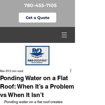
780-455-7105
Get a Quote
Mar 20
5 min read
Ponding Water on a Flat
Roof: When It’s a Problem
vs When It Isn’t
Ponding water on a flat roof creates 