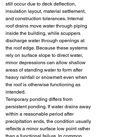
still occur due to deck deflection, 
insulation layout, material settlement, 
and construction tolerances. Internal 
roof drains move water through piping 
inside the building, while scuppers 
discharge water through openings at 
the roof edge. Because these systems 
rely on surface slope to direct water, 
minor depressions can allow shallow 
areas of standing water to form after 
heavy rainfall or snowmelt even when 
the roof is otherwise functioning as 
intended.
Temporary ponding differs from 
persistent ponding. If water drains away 
within a reasonable period after 
precipitation ends, the condition usually 
reflects a minor surface low point rather 
than a functional failure. In common 