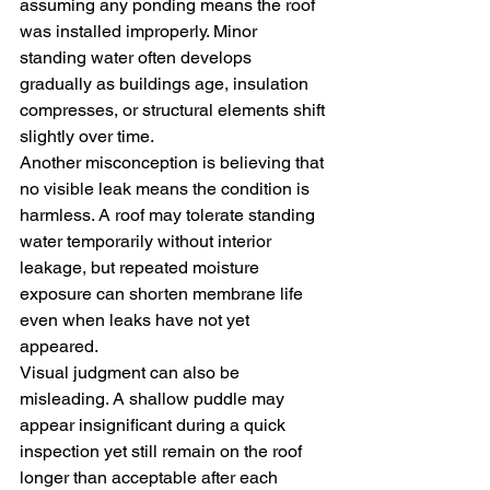
assuming any ponding means the roof 
was installed improperly. Minor 
standing water often develops 
gradually as buildings age, insulation 
compresses, or structural elements shift 
slightly over time.
Another misconception is believing that 
no visible leak means the condition is 
harmless. A roof may tolerate standing 
water temporarily without interior 
leakage, but repeated moisture 
exposure can shorten membrane life 
even when leaks have not yet 
appeared.
Visual judgment can also be 
misleading. A shallow puddle may 
appear insignificant during a quick 
inspection yet still remain on the roof 
longer than acceptable after each 