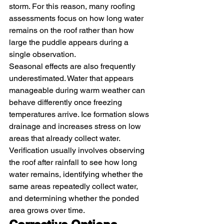
storm. For this reason, many roofing 
assessments focus on how long water 
remains on the roof rather than how 
large the puddle appears during a 
single observation.
Seasonal effects are also frequently 
underestimated. Water that appears 
manageable during warm weather can 
behave differently once freezing 
temperatures arrive. Ice formation slows 
drainage and increases stress on low 
areas that already collect water.
Verification usually involves observing 
the roof after rainfall to see how long 
water remains, identifying whether the 
same areas repeatedly collect water, 
and determining whether the ponded 
area grows over time.