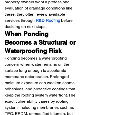
property owners want a professional 
evaluation of drainage conditions like 
these, they often review available 
services through
R&D Roofing
 before 
deciding on next steps.
When Ponding 
Becomes a Structural or 
Waterproofing Risk
Ponding becomes a waterproofing 
concern when water remains on the 
surface long enough to accelerate 
membrane deterioration. Prolonged 
moisture exposure can weaken seams, 
adhesives, and protective coatings that 
keep the roofing system watertight. The 
exact vulnerability varies by roofing 
system, including membranes such as 
TPO, EPDM, or modified bitumen, but 