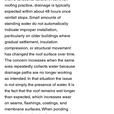
roofing practice, drainage is typically 
expected within about 48 hours once 
rainfall stops. Small amounts of 
standing water do not automatically 
indicate improper installation, 
particularly on older buildings where 
gradual settlement, insulation 
compression, or structural movement 
has changed the roof surface over time.
The concern increases when the same 
area repeatedly collects water because 
drainage paths are no longer working 
as intended. In that situation the issue 
is not simply the presence of water. It is 
the fact that the roof remains wet longer 
than expected, which increases wear 
on seams, flashings, coatings, and 
membrane surfaces. When ponding 