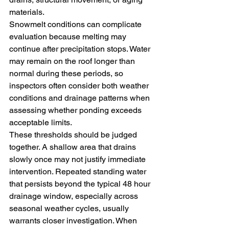
materials.
Snowmelt conditions can complicate 
evaluation because melting may 
continue after precipitation stops. Water 
may remain on the roof longer than 
normal during these periods, so 
inspectors often consider both weather 
conditions and drainage patterns when 
assessing whether ponding exceeds 
acceptable limits.
These thresholds should be judged 
together. A shallow area that drains 
slowly once may not justify immediate 
intervention. Repeated standing water 
that persists beyond the typical 48 hour 
drainage window, especially across 
seasonal weather cycles, usually 
warrants closer investigation. When 