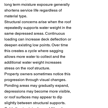
long term moisture exposure generally 
shortens service life regardless of 
material type.
Structural concerns arise when the roof 
repeatedly supports water weight in the 
same depressed areas. Continuous 
loading can increase deck deflection or 
deepen existing low points. Over time 
this creates a cycle where sagging 
allows more water to collect and the 
additional water weight increases 
stress on the roof structure.
Property owners sometimes notice this 
progression through visual changes. 
Ponding areas may gradually expand, 
depressions may become more visible, 
or roof surfaces may appear to dip 
slightly between structural supports.