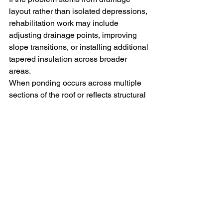
layout rather than isolated depressions, 
rehabilitation work may include 
adjusting drainage points, improving 
slope transitions, or installing additional 
tapered insulation across broader 
areas.
When ponding occurs across multiple 
sections of the roof or reflects structural 
sagging, surface repairs alone often do 
not resolve the underlying cause. In 
those situations larger rehabilitation 
work or full roof replacement may be 
necessary, particularly if the existing 
membrane is approaching the end of its 
service life.
Monitoring is generally acceptable 
when standing water is shallow, occurs 
infrequently, and drains within the 