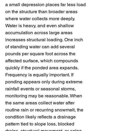
a small depression places far less load 
on the structure than broader areas 
where water collects more deeply. 
Water is heavy, and even shallow 
accumulation across large areas 
increases structural loading. One inch 
of standing water can add several 
pounds per square foot across the 
affected surface, which compounds 
quickly if the ponded area expands.
Frequency is equally important. If 
ponding appears only during extreme 
rainfall events or seasonal storms, 
monitoring may be reasonable. When 
the same areas collect water after 
routine rain or recurring snowmelt, the 
condition likely reflects a drainage 
pattern tied to slope loss, blocked 
drains, structural movement, or aging 