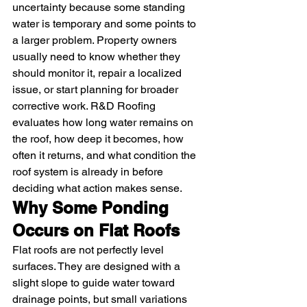
uncertainty because some standing 
water is temporary and some points to 
a larger problem. Property owners 
usually need to know whether they 
should monitor it, repair a localized 
issue, or start planning for broader 
corrective work. R&D Roofing 
evaluates how long water remains on 
the roof, how deep it becomes, how 
often it returns, and what condition the 
roof system is already in before 
deciding what action makes sense.
Why Some Ponding 
Occurs on Flat Roofs
Flat roofs are not perfectly level 
surfaces. They are designed with a 
slight slope to guide water toward 
drainage points, but small variations 