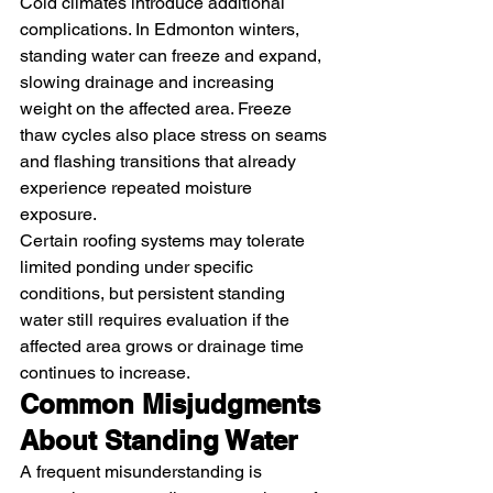
Cold climates introduce additional 
complications. In Edmonton winters, 
standing water can freeze and expand, 
slowing drainage and increasing 
weight on the affected area. Freeze 
thaw cycles also place stress on seams 
and flashing transitions that already 
experience repeated moisture 
exposure.
Certain roofing systems may tolerate 
limited ponding under specific 
conditions, but persistent standing 
water still requires evaluation if the 
affected area grows or drainage time 
continues to increase.
Common Misjudgments 
About Standing Water
A frequent misunderstanding is 