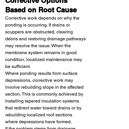
Corrective Options 
Based on Root Cause
Corrective work depends on why the 
ponding is occurring. If drains or 
scuppers are obstructed, clearing 
debris and restoring drainage pathways 
may resolve the issue. When the 
membrane system remains in good 
condition, localized maintenance may 
be sufficient.
Where ponding results from surface 
depressions, corrective work may 
involve rebuilding slope in the affected 
section. This is commonly achieved by 
installing tapered insulation systems 
that redirect water toward drains or by 
rebuilding localized roof sections 
where depressions have formed.
If the problem stems from drainage 