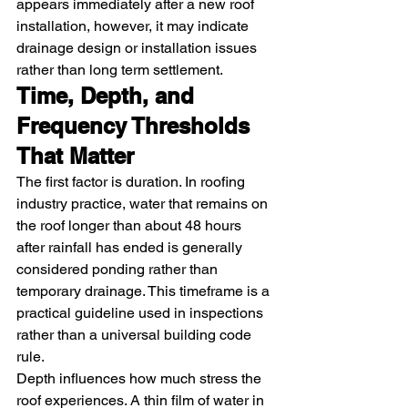
appears immediately after a new roof 
installation, however, it may indicate 
drainage design or installation issues 
rather than long term settlement.
Time, Depth, and 
Frequency Thresholds 
That Matter
The first factor is duration. In roofing 
industry practice, water that remains on 
the roof longer than about 48 hours 
after rainfall has ended is generally 
considered ponding rather than 
temporary drainage. This timeframe is a 
practical guideline used in inspections 
rather than a universal building code 
rule.
Depth influences how much stress the 
roof experiences. A thin film of water in 